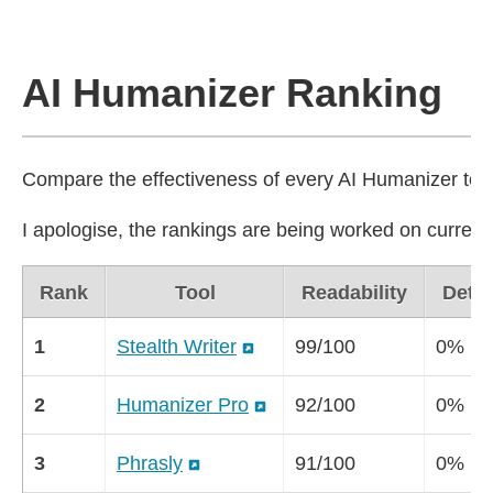
AI Humanizer Ranking
Compare the effectiveness of every AI Humanizer tool 
I apologise, the rankings are being worked on currentl
Rank
Tool
Readability
Detec
1
Stealth Writer
99/100
0%
2
Humanizer Pro
92/100
0%
3
Phrasly
91/100
0%