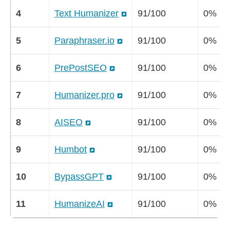
4
Text Humanizer
91/100
0%
5
Paraphraser.io
91/100
0%
6
PrePostSEO
91/100
0%
7
Humanizer.pro
91/100
0%
8
AISEO
91/100
0%
9
Humbot
91/100
0%
10
BypassGPT
91/100
0%
11
HumanizeAI
91/100
0%